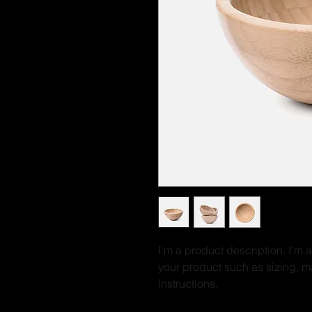
I'm a product description. I'm 
your product such as sizing, ma
instructions.