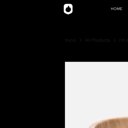
HOME
Inicio
All Products
I'm 