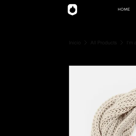
HOME
Inicio
All Products
I'm 