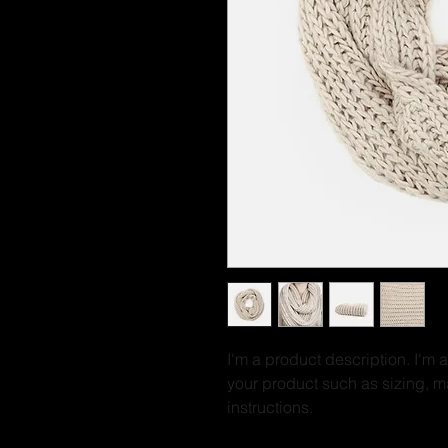
I'm a product description. I'm 
your product such as sizing, ma
instructions.