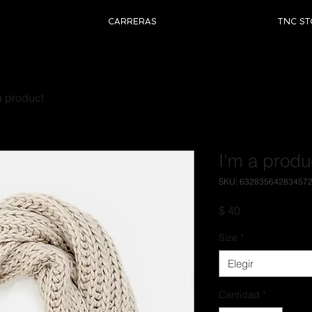
CARRERAS
TNC ST
a product
I'm a produ
SKU: 63283564283457
Precio
$ 40
Size
*
Elegir
Cantidad
*